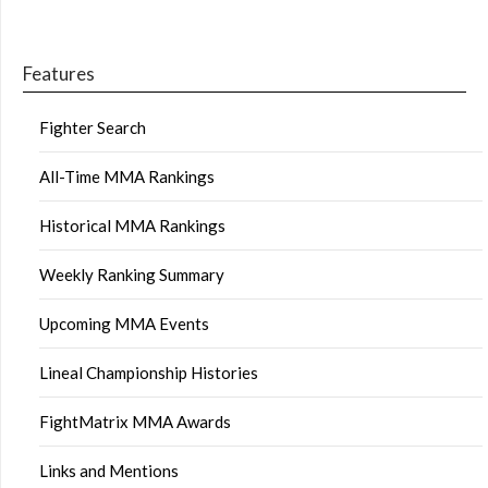
Features
Fighter Search
All-Time MMA Rankings
Historical MMA Rankings
Weekly Ranking Summary
Upcoming MMA Events
Lineal Championship Histories
FightMatrix MMA Awards
Links and Mentions