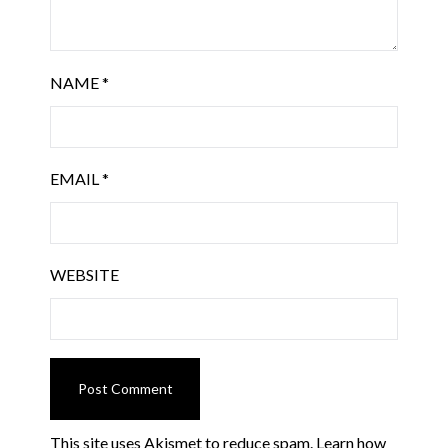
NAME
*
EMAIL
*
WEBSITE
This site uses Akismet to reduce spam.
Learn how