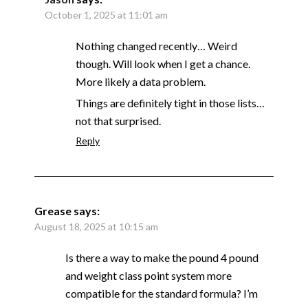
October 1, 2025 at 11:01 am
Nothing changed recently… Weird
though. Will look when I get a chance.
More likely a data problem.
Things are definitely tight in those lists…
not that surprised.
Reply
Grease
says:
August 18, 2025 at 10:15 am
Is there a way to make the pound 4 pound
and weight class point system more
compatible for the standard formula? I’m