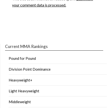
your comment data is processed.
Current MMA Rankings
Pound for Pound
Division Point Dominance
Heavyweight+
Light Heavyweight
Middleweight