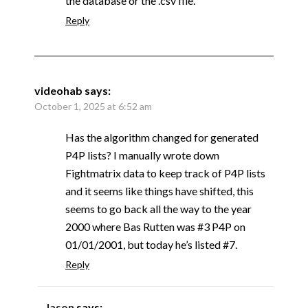
the database or the .csv file.
Reply
videohab
says:
October 1, 2025 at 6:52 am
Has the algorithm changed for generated
P4P lists? I manually wrote down
Fightmatrix data to keep track of P4P lists
and it seems like things have shifted, this
seems to go back all the way to the year
2000 where Bas Rutten was #3 P4P on
01/01/2001, but today he’s listed #7.
Reply
Jason
says: