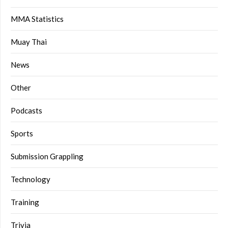
MMA Statistics
Muay Thai
News
Other
Podcasts
Sports
Submission Grappling
Technology
Training
Trivia