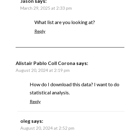
Jason
says:
March 29, 2025 at 2:33 pm
What list are you looking at?
Reply
Alistair Pablo Coll Corona
says:
August 20, 2024 at 2:19 pm
How do I download this data? I want to do
statistical analysis.
Reply
oleg
says:
August 20, 2024 at 2:52 pm