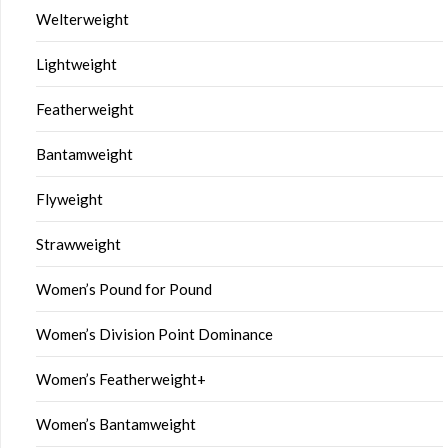
Welterweight
Lightweight
Featherweight
Bantamweight
Flyweight
Strawweight
Women’s Pound for Pound
Women’s Division Point Dominance
Women’s Featherweight+
Women’s Bantamweight