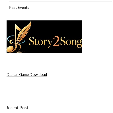
Past Events
Daman Game Download
Recent Posts