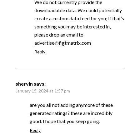
We do not currently provide the
downloadable data. We could potentially
create a custom data feed for you; if that’s
something you may be interested in,
please drop an email to
advertise@figtmatrix.com
Reply
shervin
says:
January 15, 2024 at 1:57 pm
are you all not adding anymore of these
generated ratings? these are incredibly
good. I hope that you keep going.
Reply