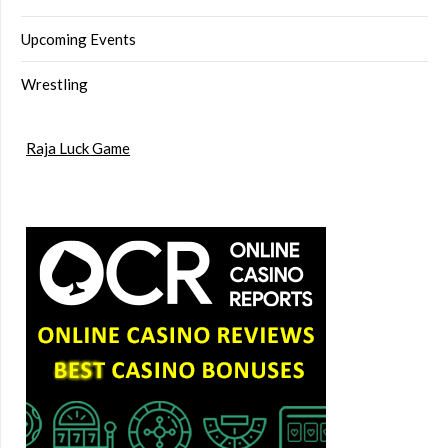
Upcoming Events
Wrestling
Raja Luck Game