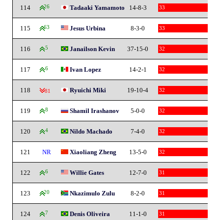
114
26
Tadaaki Yamamoto
14-8-3
33
115
63
Jesus Urbina
8-3-0
33
116
5
Janailson Kevin
37-15-0
32
117
6
Ivan Lopez
14-2-1
32
118
Ryuichi Miki
19-10-4
32
-81
119
8
Shamil Irashanov
5-0-0
32
120
4
Nildo Machado
7-4-0
32
121
NR
Xiaoliang Zheng
13-5-0
32
122
6
Willie Gates
12-7-0
31
123
20
Nkazimulo Zulu
8-2-0
31
124
7
Denis Oliveira
11-1-0
31