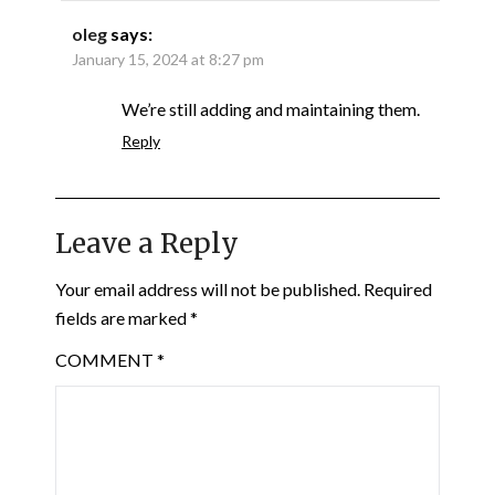
oleg
says:
January 15, 2024 at 8:27 pm
We’re still adding and maintaining them.
Reply
Leave a Reply
Your email address will not be published.
Required
fields are marked
*
COMMENT
*