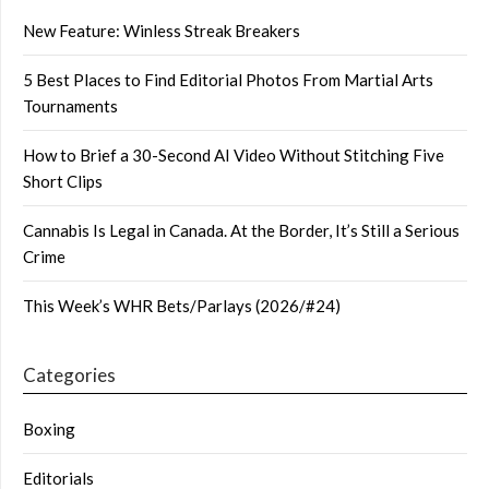
New Feature: Winless Streak Breakers
5 Best Places to Find Editorial Photos From Martial Arts
Tournaments
How to Brief a 30-Second AI Video Without Stitching Five
Short Clips
Cannabis Is Legal in Canada. At the Border, It’s Still a Serious
Crime
This Week’s WHR Bets/Parlays (2026/#24)
Categories
Boxing
Editorials