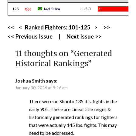
125
Joel Silva
11-5-0
31
-36
<<
<
Ranked Fighters:
101-125
>
>>
<< Previous Issue
|
Next Issue >>
11 thoughts on “
Generated
Historical Rankings
”
Joshua Smith
says:
January 30, 2026 at 9:16 am
There were no Shooto 135 lbs. fights in the
early 90’s. There are Lineal title reigns &
historically generated rankings for fighters
that were actually 145 lbs. fights. This may
need to be addressed.