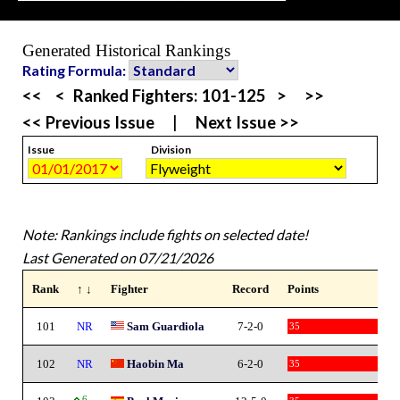
Generated Historical Rankings
Rating Formula:
<<
<
Ranked Fighters:
101-125
>
>>
<< Previous Issue
|
Next Issue >>
Issue
Division
Note: Rankings include fights on selected date!
Last Generated on 07/21/2026
Rank
↑ ↓
Fighter
Record
Points
101
NR
Sam Guardiola
7-2-0
35
102
NR
Haobin Ma
6-2-0
35
6