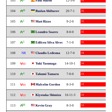
103
Paul Marin
12-5-0
35
104
48
Ruslan Abiltarov
20-7-1
35
105
1
Matt Rizzo
9-2-0
35
106
4
Leandro Soares
8-0-0
35
107
5
Edilceu Silva Alves
7-1-0
35
108
NR
Claudio Ledesma
12-7-0
34
109
Yuki Yasunaga
14-10-1
34
-40
110
4
Takumi Tamaru
7-0-0
33
111
Malcolm Gordon
8-3-0
33
-40
112
Kiyotaka Shimizu
16-11-3
33
-18
113
88
Kevin Gray
8-3-0
33