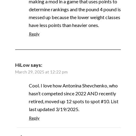
making a mod in a game that uses points to
determine rankings and the pound 4 pound is
messed up because the lower weight classes
have less points than heavier ones.
Reply
HiLow
says:
March 29, 2025 at 12:22 pm
Cool. I love how Antonina Shevchenko, who
hasn’t competed since 2022 AND recently
retired, moved up 12 spots to spot #10. List
last updated 3/19/2025.
Reply