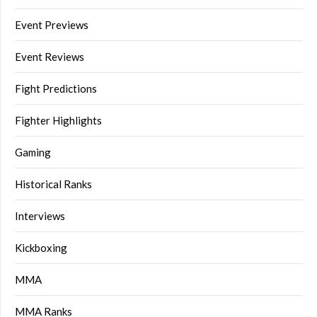
Event Previews
Event Reviews
Fight Predictions
Fighter Highlights
Gaming
Historical Ranks
Interviews
Kickboxing
MMA
MMA Ranks