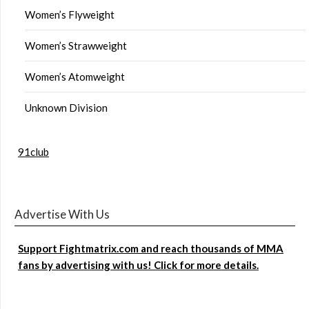
Women’s Flyweight
Women’s Strawweight
Women’s Atomweight
Unknown Division
91club
Advertise With Us
Support Fightmatrix.com and reach thousands of MMA
fans by advertising with us! Click for more details.