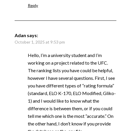
Reply
Adan
says:
October 1, 2025 at 9:53 pm
Hello, I’m a university student and I’m
working on a project related to the UFC.
The ranking lists you have could be helpful,
however I have several questions. First, I see
you have different types of “rating formula”
(standard, ELO K-170, ELO Modified, Gliko-
1) and I would like to know what the
difference is between them, or if you could
tell me which one is the most “accurate.” On
the other hand, I don’t know if you provide