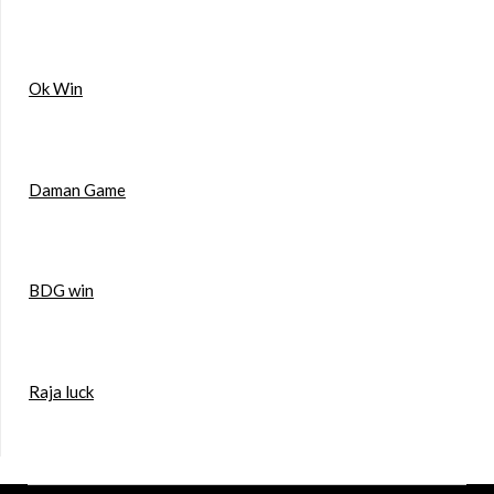
Ok Win
Daman Game
BDG win
Raja luck