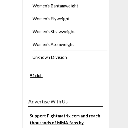
Women’s Bantamweight
Women’s Flyweight
Women’s Strawweight
Women’s Atomweight
Unknown Division
91club
Advertise With Us
Support Fightmatrix.com and reach
thousands of MMA fans by