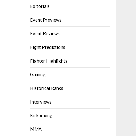
Editorials
Event Previews
Event Reviews
Fight Predictions
Fighter Highlights
Gaming
Historical Ranks
Interviews
Kickboxing
MMA