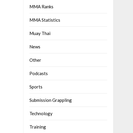
MMA Ranks
MMA Statistics
Muay Thai
News
Other
Podcasts
Sports
Submission Grappling
Technology
Training