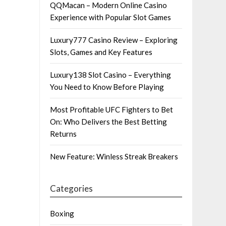
QQMacan – Modern Online Casino
Experience with Popular Slot Games
Luxury777 Casino Review – Exploring
Slots, Games and Key Features
Luxury138 Slot Casino – Everything
You Need to Know Before Playing
Most Profitable UFC Fighters to Bet
On: Who Delivers the Best Betting
Returns
New Feature: Winless Streak Breakers
Categories
Boxing