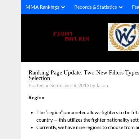
Skip
MMA Rankings
Records & Statistics
Fea
to
content
Ranking Page Update: Two New Filters Type
Selection
Posted on September 6, 2013 by Jason
Region
The “region” parameter allows fighters to be filt
country — this utilizes the fighter nationality sett
Currently, we have nine regions to choose from 