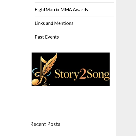
FightMatrix MMA Awards
Links and Mentions
Past Events
Recent Posts