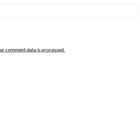
ur comment data is processed.