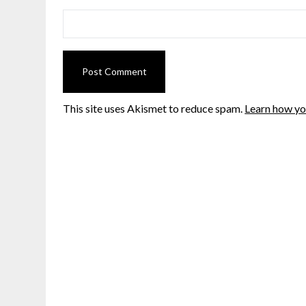
This site uses Akismet to reduce spam.
Learn how yo