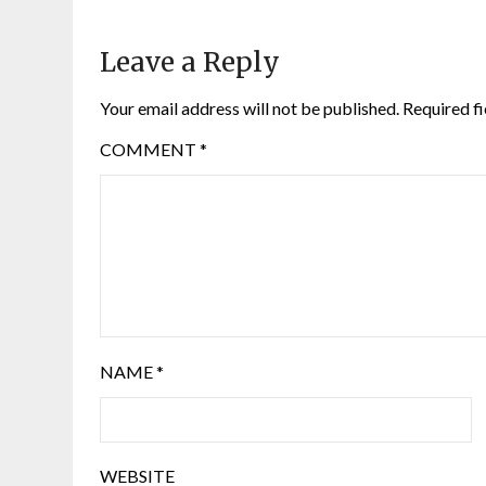
Leave a Reply
Your email address will not be published.
Required f
COMMENT
*
NAME
*
WEBSITE