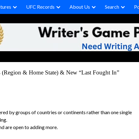
tures
UFC Records
About Us
Search
P
s (Region & Home State) & New “Last Fought In”
ered by groups of countries or continents rather than one single
ing.
and are open to adding more.