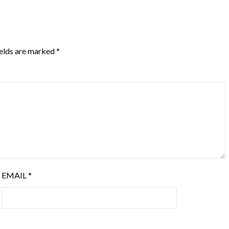
ields are marked
*
EMAIL
*