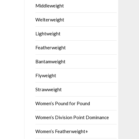
Middleweight
Welterweight
Lightweight
Featherweight
Bantamweight
Flyweight
Strawweight
Women’s Pound for Pound
Women’s Division Point Dominance
Women’s Featherweight+