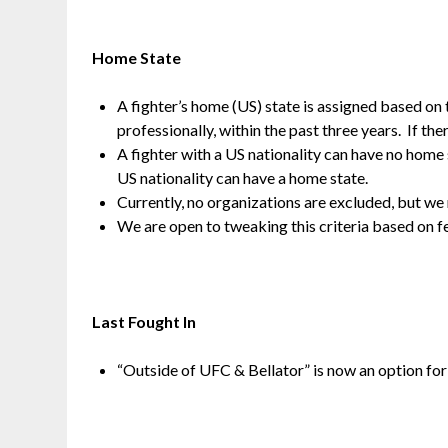
Home State
A fighter’s home (US) state is assigned based on 
professionally, within the past three years. If ther
A fighter with a US nationality can have no home s
US nationality can have a home state.
Currently, no organizations are excluded, but w
We are open to tweaking this criteria based on 
Last Fought In
“Outside of UFC & Bellator” is now an option for t