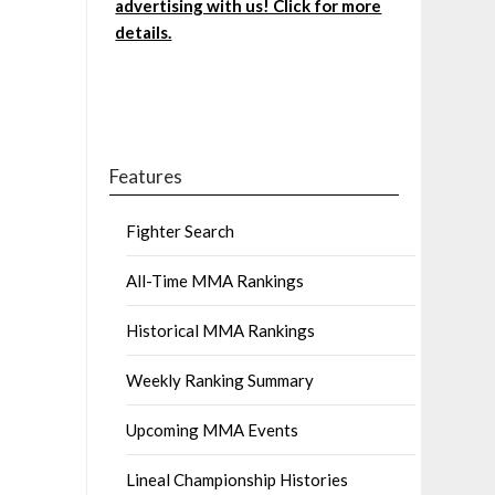
advertising with us! Click for more
details.
Features
Fighter Search
All-Time MMA Rankings
Historical MMA Rankings
Weekly Ranking Summary
Upcoming MMA Events
Lineal Championship Histories