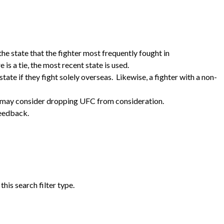
the state that the fighter most frequently fought in
e is a tie, the most recent state is used.
tate if they fight solely overseas. Likewise, a fighter with a non-
e may consider dropping UFC from consideration.
feedback.
his search filter type.