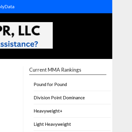
olyData
Current MMA Rankings
Pound for Pound
Division Point Dominance
Heavyweight+
Light Heavyweight