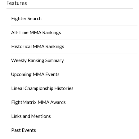
Features
Fighter Search
All-Time MMA Rankings
Historical MMA Rankings
Weekly Ranking Summary
Upcoming MMA Events
Lineal Championship Histories
FightMatrix MMA Awards
Links and Mentions
Past Events