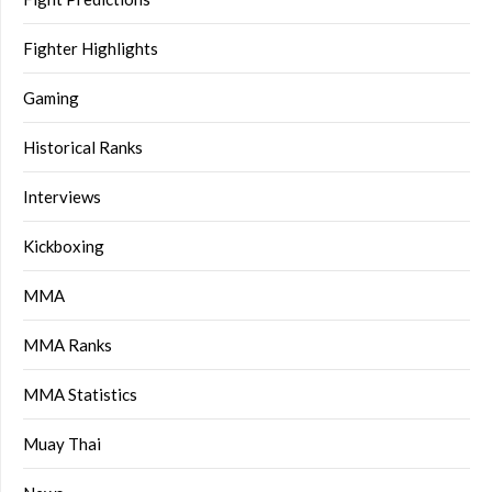
Fighter Highlights
Gaming
Historical Ranks
Interviews
Kickboxing
MMA
MMA Ranks
MMA Statistics
Muay Thai