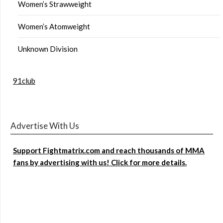
Women’s Strawweight
Women’s Atomweight
Unknown Division
91club
Advertise With Us
Support Fightmatrix.com and reach thousands of MMA
fans by advertising with us! Click for more details.