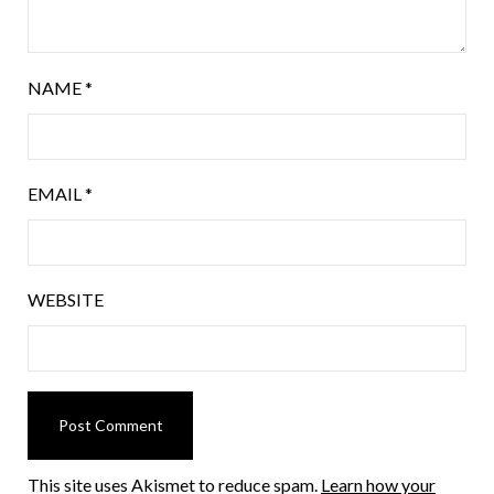
NAME
*
EMAIL
*
WEBSITE
This site uses Akismet to reduce spam.
Learn how your