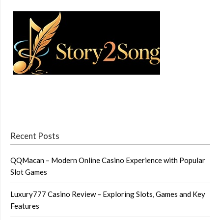
Recent Posts
QQMacan – Modern Online Casino Experience with Popular
Slot Games
Luxury777 Casino Review – Exploring Slots, Games and Key
Features