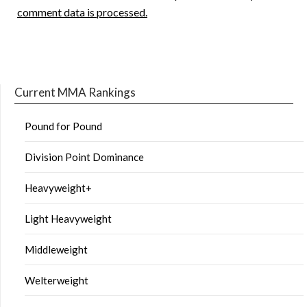
comment data is processed.
Current MMA Rankings
Pound for Pound
Division Point Dominance
Heavyweight+
Light Heavyweight
Middleweight
Welterweight