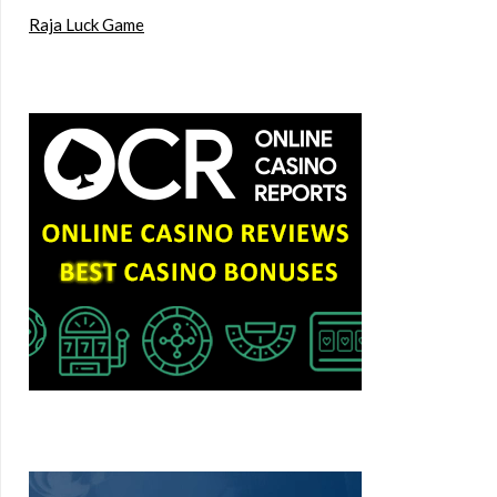
Raja Luck Game