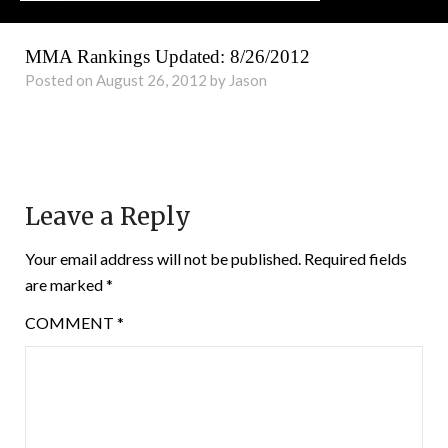
MMA Rankings Updated: 8/26/2012
Posted on August 26, 2012 by Jason
Leave a Reply
Your email address will not be published.
Required fields
are marked
*
COMMENT
*