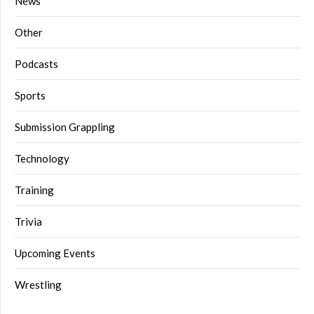
News
Other
Podcasts
Sports
Submission Grappling
Technology
Training
Trivia
Upcoming Events
Wrestling