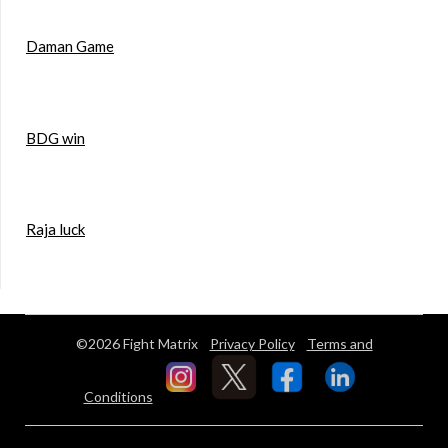
Daman Game
BDG win
Raja luck
©2026 Fight Matrix
Privacy Policy
Terms and
Conditions