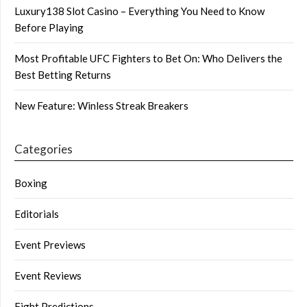
Luxury138 Slot Casino – Everything You Need to Know
Before Playing
Most Profitable UFC Fighters to Bet On: Who Delivers the
Best Betting Returns
New Feature: Winless Streak Breakers
Categories
Boxing
Editorials
Event Previews
Event Reviews
Fight Predictions