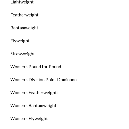
Lightweight
Featherweight
Bantamweight
Flyweight
Strawweight
Women’s Pound for Pound
Women’s Division Point Dominance
Women’s Featherweight+
Women’s Bantamweight
Women’s Flyweight