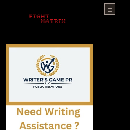
Skip
to
content
Menu