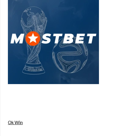
Ok Win